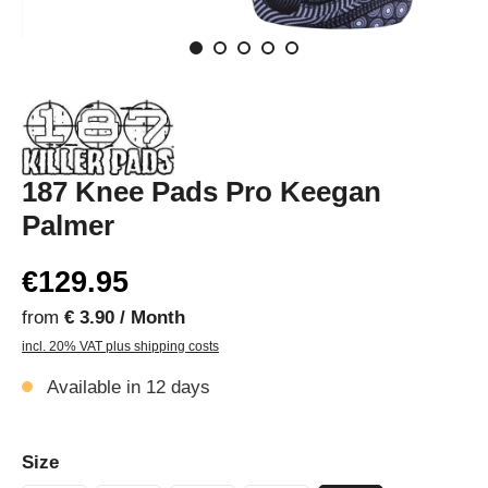
187 Knee Pads Pro Keegan
Palmer
€129.95
from
€ 3.90 / Month
incl. 20% VAT plus shipping costs
Available in 12 days
Size