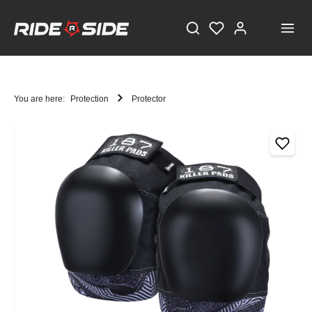
You are here:
Protection
Protector