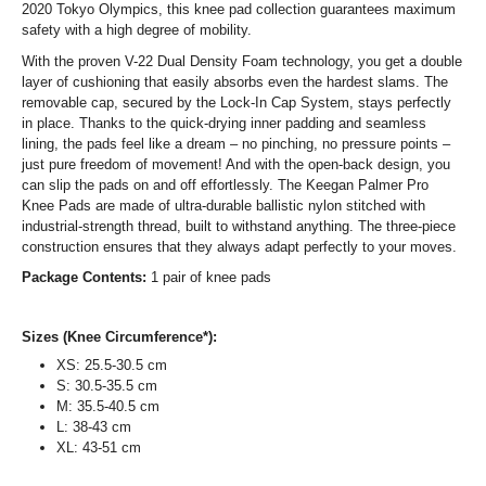
2020 Tokyo Olympics, this knee pad collection guarantees maximum
safety with a high degree of mobility.
With the proven V-22 Dual Density Foam technology, you get a double
layer of cushioning that easily absorbs even the hardest slams. The
removable cap, secured by the Lock-In Cap System, stays perfectly
in place. Thanks to the quick-drying inner padding and seamless
lining, the pads feel like a dream – no pinching, no pressure points –
just pure freedom of movement! And with the open-back design, you
can slip the pads on and off effortlessly. The Keegan Palmer Pro
Knee Pads are made of ultra-durable ballistic nylon stitched with
industrial-strength thread, built to withstand anything. The three-piece
construction ensures that they always adapt perfectly to your moves.
Package Contents:
1 pair of knee pads
Sizes (Knee Circumference*):
XS: 25.5-30.5 cm
S: 30.5-35.5 cm
M: 35.5-40.5 cm
L: 38-43 cm
XL: 43-51 cm