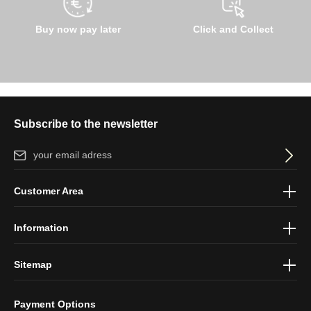
Buy now pay later
Click and Collect
Subscribe to the newsletter
Email address*
By selecting continue you confirm that you have read our
data
Customer Area
protection information
and accepted our
general terms and
conditions
.
Information
Sitemap
Payment Options