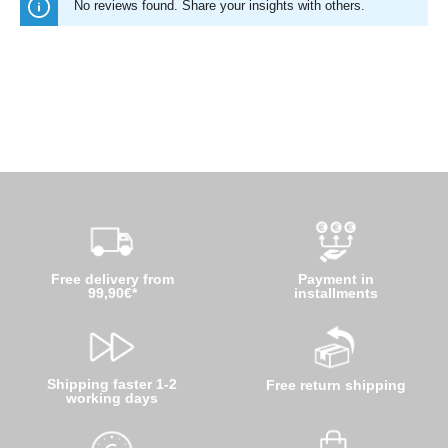
No reviews found. Share your insights with others.
Free delivery from
Payment in
99,90€*
installments
Shipping faster 1-2
Free return shipping
working days