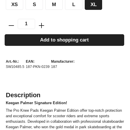
XS
S
M
L
XL
Add to shopping cart
Art.-Nr.:
EAN:
Manufacturer:
SW10485.5
187-PKN-0239
187
Description
Keegan Palmer Signature Edition!
The Pro Knee Pads Keegan Palmer Edition offer top-notch protection
and exceptional comfort for scooter riders and extreme sports
enthusiasts. Developed in collaboration with professional skateboarder
Keegan Palmer, who won the gold medal in park skateboarding at the