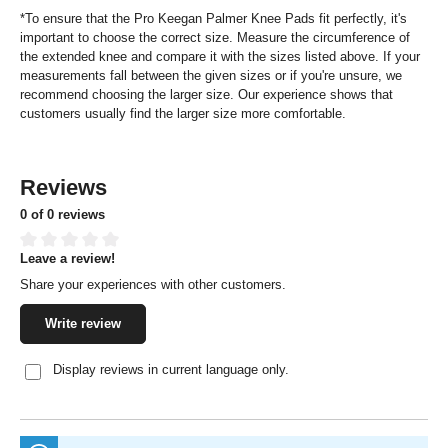
*To ensure that the Pro Keegan Palmer Knee Pads fit perfectly, it's
important to choose the correct size. Measure the circumference of
the extended knee and compare it with the sizes listed above. If your
measurements fall between the given sizes or if you're unsure, we
recommend choosing the larger size. Our experience shows that
customers usually find the larger size more comfortable.
Reviews
0 of 0 reviews
Leave a review!
Average rating of 0 out of 5 stars
Share your experiences with other customers.
Write review
Display reviews in current language only.