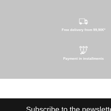
Free delivery from 99,90€*
Payment in installments
Subscribe to the newslett