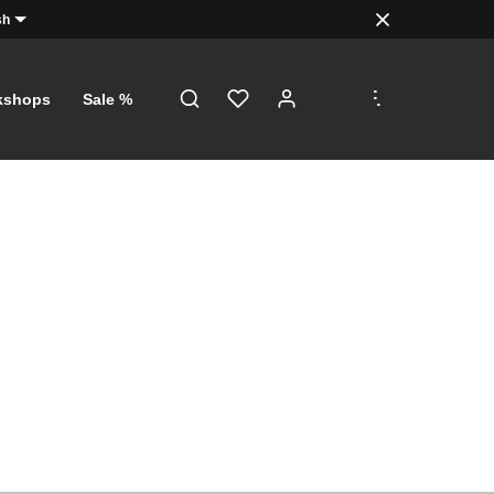
sh
.
.
.
kshops
Sale %