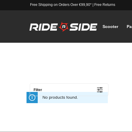
Free Shipping on Orders Over €99,90*
|
Free Returns
Scooter
Pa
Filter
No products found.