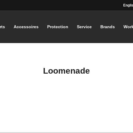
Engli
rts
Accessoires
Protection
Service
Brands
Wor
Loomenade