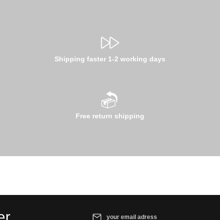
Shipping faster 1-2 working days
Free return shipping
Email address*
er