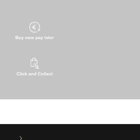
Buy now pay later
Click and Collect