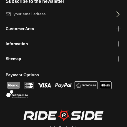
Subscribe to the newsletter
Email address*
By selecting continue you confirm that you have read our
data
Customer Area
protection information
and accepted our
general terms and
conditions
.
Information
Sitemap
Payment Options