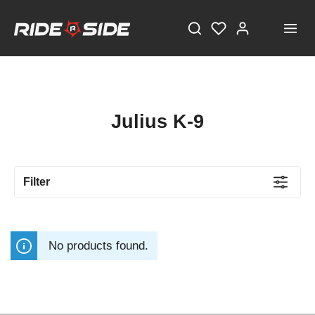
Julius K-9
Filter
No products found.