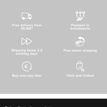
Free delivery from
Payment in
99,90€*
installments
Shipping faster 1-2
Free return shipping
working days
Buy now pay later
Click and Collect