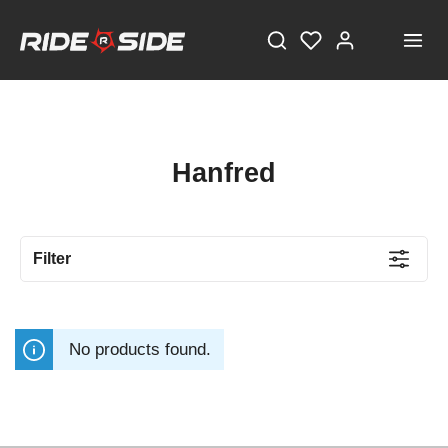
Hanfred
Filter
No products found.