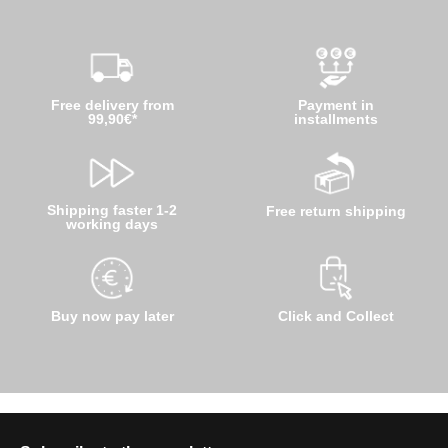
Free delivery from
Payment in
99,90€*
installments
Shipping faster 1-2
Free return shipping
working days
Buy now pay later
Click and Collect