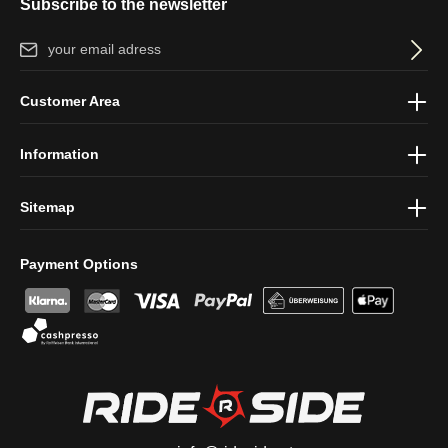
Subscribe to the newsletter
Email address*
By selecting continue you confirm that you have read our
data
Customer Area
protection information
and accepted our
general terms and
conditions
.
Information
Sitemap
Payment Options