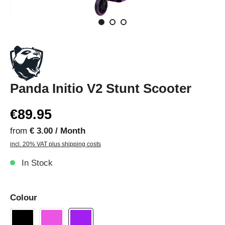
Panda Initio V2 Stunt Scooter
€89.95
from
€ 3.00 / Month
incl. 20% VAT plus shipping costs
In Stock
Colour