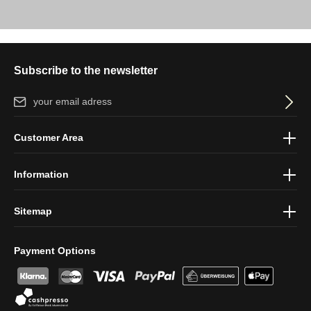
Subscribe to the newsletter
Email address*
By selecting continue you confirm that you have read our
data
Customer Area
protection information
and accepted our
general terms and
conditions
.
Information
Sitemap
Payment Options