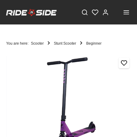
You are here:
Scooter
Stunt Scooter
Beginner