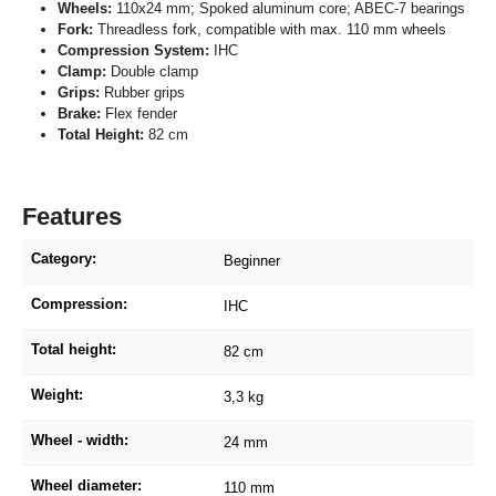
Wheels:
110x24 mm; Spoked aluminum core; ABEC-7 bearings
Fork:
Threadless fork, compatible with max. 110 mm wheels
Compression System:
IHC
Clamp:
Double clamp
Grips:
Rubber grips
Brake:
Flex fender
Total Height:
82 cm
Features
Category:
Beginner
Compression:
IHC
Total height:
82 cm
Weight:
3,3 kg
Wheel - width:
24 mm
Wheel diameter:
110 mm