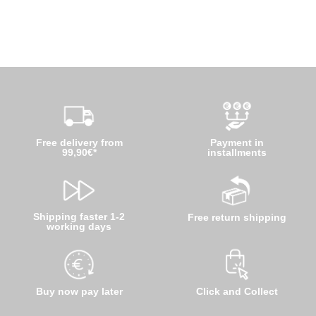
Free delivery from
Payment in
99,90€*
installments
Shipping faster 1-2
Free return shipping
working days
Buy now pay later
Click and Collect