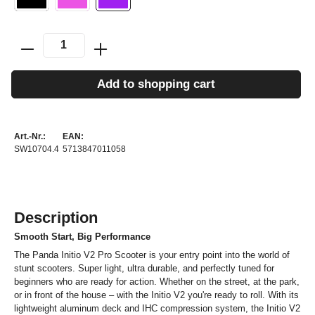
Add to shopping cart
Art.-Nr.:
EAN:
SW10704.4
5713847011058
Description
Smooth Start, Big Performance
The Panda Initio V2 Pro Scooter is your entry point into the world of
stunt scooters. Super light, ultra durable, and perfectly tuned for
beginners who are ready for action. Whether on the street, at the park,
or in front of the house – with the Initio V2 you're ready to roll. With its
lightweight aluminum deck and IHC compression system, the Initio V2