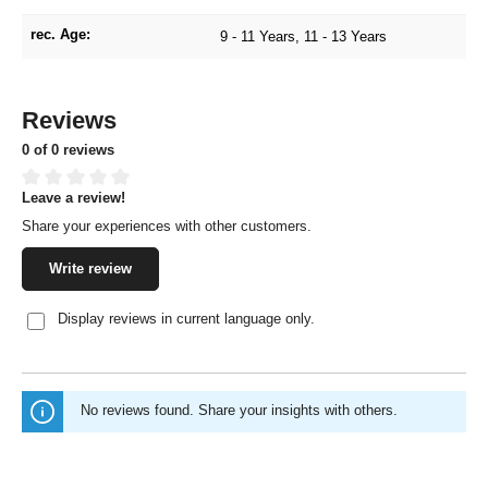
rec. Age:
9 - 11 Years
, 11 - 13 Years
Reviews
0 of 0 reviews
Leave a review!
Average rating of 0 out of 5 stars
Share your experiences with other customers.
Write review
Display reviews in current language only.
No reviews found. Share your insights with others.