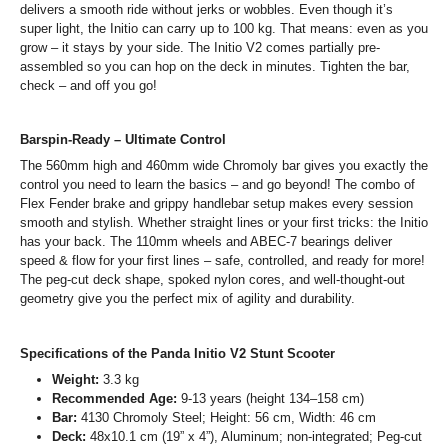
delivers a smooth ride without jerks or wobbles. Even though it’s
super light, the Initio can carry up to 100 kg. That means: even as you
grow – it stays by your side. The Initio V2 comes partially pre-
assembled so you can hop on the deck in minutes. Tighten the bar,
check – and off you go!
Barspin-Ready – Ultimate Control
The 560mm high and 460mm wide Chromoly bar gives you exactly the
control you need to learn the basics – and go beyond! The combo of
Flex Fender brake and grippy handlebar setup makes every session
smooth and stylish. Whether straight lines or your first tricks: the Initio
has your back. The 110mm wheels and ABEC-7 bearings deliver
speed & flow for your first lines – safe, controlled, and ready for more!
The peg-cut deck shape, spoked nylon cores, and well-thought-out
geometry give you the perfect mix of agility and durability.
Specifications of the Panda Initio V2 Stunt Scooter
Weight:
3.3 kg
Recommended Age:
9-13 years (height 134–158 cm)
Bar:
4130 Chromoly Steel; Height: 56 cm, Width: 46 cm
Deck:
48x10.1 cm (19” x 4”), Aluminum; non-integrated; Peg-cut