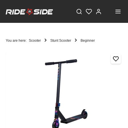
You are here:
Scooter
Stunt Scooter
Beginner