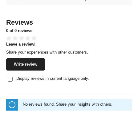
Reviews
0 of 0 reviews
Leave a review!
Average rating of 0 out of 5 stars
Share your experiences with other customers.
Write review
Display reviews in current language only.
No reviews found. Share your insights with others.