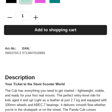
Add to shopping cart
Art.-Nr.:
EAN:
SW10703.3
5713847010969
Description
Your Ticket to the Stunt Scooter World
The Cub has everything you need to get started – lightweight, stable,
and ready for your first real moves. The perfect entry-level ride for
kids aged 4 and up! Light as a feather at just 2.7 kg and equipped with
100mm wheels and ABEC-7 bearings, it delivers smooth flow whether
you're in the skatepark or on the street. The Panda Cub comes