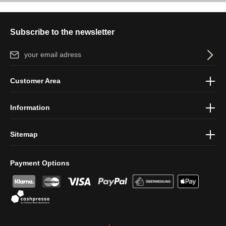
Subscribe to the newsletter
Email address*
By selecting continue you confirm that you have read our
data
Customer Area
protection information
and accepted our
general terms and
conditions
.
Information
Sitemap
Payment Options