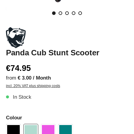
Panda Cub Stunt Scooter
€74.95
from
€ 3.00 / Month
incl. 20% VAT plus shipping costs
In Stock
Colour