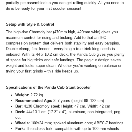
partially pre-assembled so you can get rolling quickly. All you need to
do is be ready for your first scooter session!
Setup with Style & Control
The high-rise Chromoly bar (470mm high, 420mm wide) gives you
maximum control for riding and tricking. Add to that an IHC
compression system that delivers both stability and easy barspins.
Double clamp, flex fender – everything a true trick king needs is
onboard. With its 44 x 10.2 cm deck, the Panda Cub gives you plenty
of space for big tricks and safe landings. The peg-cut design saves
weight and looks super clean. Whether you're working on balance or
trying your first grinds – this ride keeps up.
Specifications of the Panda Cub Stunt Scooter
Weight:
2.72 kg
Recommended Age:
3–7 years (height 98–122 cm)
Bar:
4130 Chromoly steel; Height: 47 cm, Width: 42 cm
Deck:
44x10.1 cm (17.3” x 4”), aluminum; non-integrated; peg-
cut
Wheels:
100x24 mm; spoked aluminum core; ABEC-7 bearings
Fork:
Threadless fork, compatible with up to 100 mm wheels