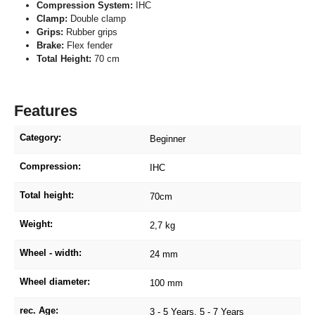
Compression System:
IHC
Clamp:
Double clamp
Grips:
Rubber grips
Brake:
Flex fender
Total Height:
70 cm
Features
Category:
Beginner
Compression:
IHC
Total height:
70cm
Weight:
2,7 kg
Wheel - width:
24 mm
Wheel diameter:
100 mm
rec. Age:
3 - 5 Years
, 5 - 7 Years