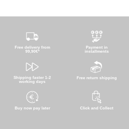
Free delivery from
Payment in
99,90€*
installments
Shipping faster 1-2
Free return shipping
working days
Buy now pay later
Click and Collect