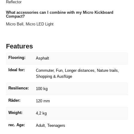
Reflector
What accessories can I combine with my Micro Kickboard
Compact?
Micro Bell, Micro LED Light
Features
Flooring:
Asphalt
Ideal for:
Commuter
, Fun
, Longer distances
, Nature trails
,
Shopping & Ausflüge
Resilience:
100 kg
Räder:
120 mm
Weight:
4,2 kg
rec. Age:
Adult
, Teenagers