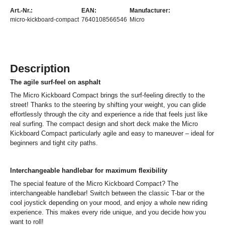
Art.-Nr.:
EAN:
Manufacturer:
micro-kickboard-compact
7640108566546
Micro
Description
The agile surf-feel on asphalt
The Micro Kickboard Compact brings the surf-feeling directly to the
street! Thanks to the steering by shifting your weight, you can glide
effortlessly through the city and experience a ride that feels just like
real surfing. The compact design and short deck make the Micro
Kickboard Compact particularly agile and easy to maneuver – ideal for
beginners and tight city paths.
Interchangeable handlebar for maximum flexibility
The special feature of the Micro Kickboard Compact? The
interchangeable handlebar! Switch between the classic T-bar or the
cool joystick depending on your mood, and enjoy a whole new riding
experience. This makes every ride unique, and you decide how you
want to roll!