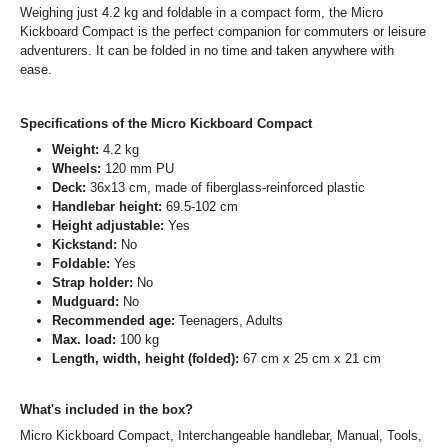
Weighing just 4.2 kg and foldable in a compact form, the Micro
Kickboard Compact is the perfect companion for commuters or leisure
adventurers. It can be folded in no time and taken anywhere with
ease.
Specifications of the Micro Kickboard Compact
Weight:
4.2 kg
Wheels:
120 mm PU
Deck:
36x13 cm, made of fiberglass-reinforced plastic
Handlebar height:
69.5-102 cm
Height adjustable:
Yes
Kickstand:
No
Foldable:
Yes
Strap holder:
No
Mudguard:
No
Recommended age:
Teenagers, Adults
Max. load:
100 kg
Length, width, height (folded):
67 cm x 25 cm x 21 cm
What's included in the box?
Micro Kickboard Compact, Interchangeable handlebar, Manual, Tools,