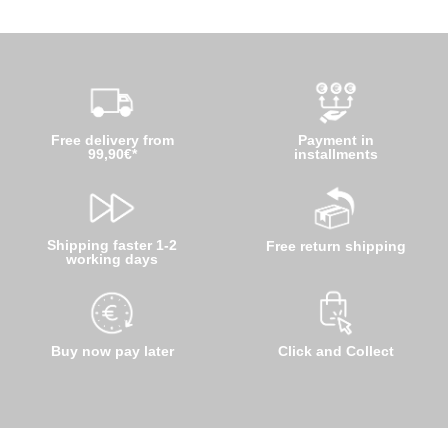
Free delivery from
Payment in
99,90€*
installments
Shipping faster 1-2
Free return shipping
working days
Buy now pay later
Click and Collect