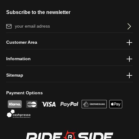
Subscribe to the newsletter
Email address*
By selecting continue you confirm that you have read our
data
Customer Area
protection information
and accepted our
general terms and
conditions
.
Information
Sitemap
Payment Options