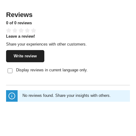
Reviews
0 of 0 reviews
Leave a review!
Average rating of 0 out of 5 stars
Share your experiences with other customers.
Write review
Display reviews in current language only.
No reviews found. Share your insights with others.