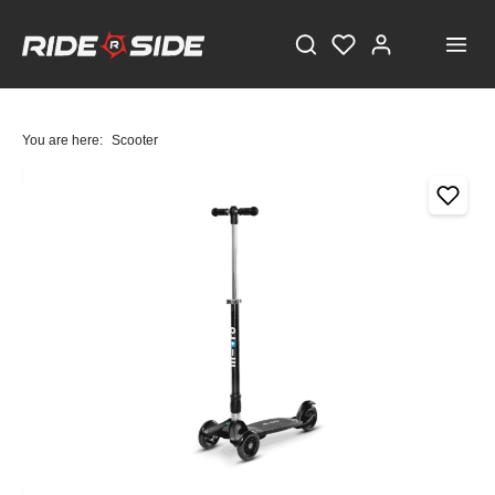
You are here:
Scooter