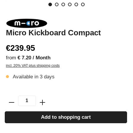
Micro Kickboard Compact
€239.95
from
€ 7.20 / Month
incl. 20% VAT plus shipping costs
Available in 3 days
Add to shopping cart