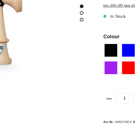
incl. 20% VAT plus sh
In Stock
Colour
Art.-Nr.:
SW10796.8