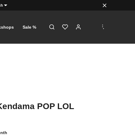
sh
.
.
.
kshops
Sale %
endama POP LOL
onth