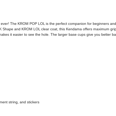
 ever! The KROM POP LOL is the perfect companion for beginners and pro
K Shape and KROM LOL clear coat, this Kendama offers maximum grip a
makes it easier to see the hole. The larger base cups give you better ba
ent string, and stickers