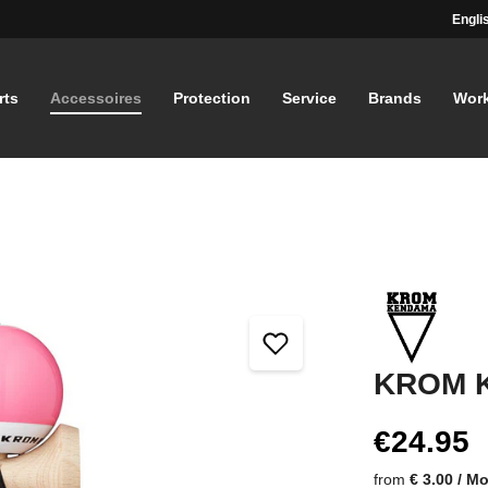
Engli
rts
Accessoires
Protection
Service
Brands
Wor
KROM K
€24.95
from
€ 3.00 / M