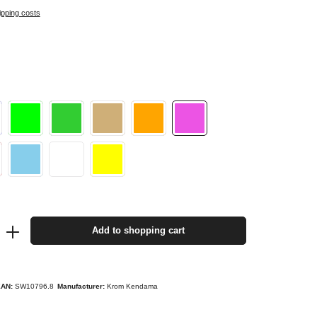
ipping costs
Add to shopping cart
EAN:
SW10796.8
Manufacturer:
Krom Kendama