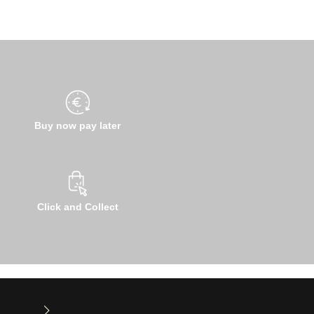
Buy now pay later
Click and Collect