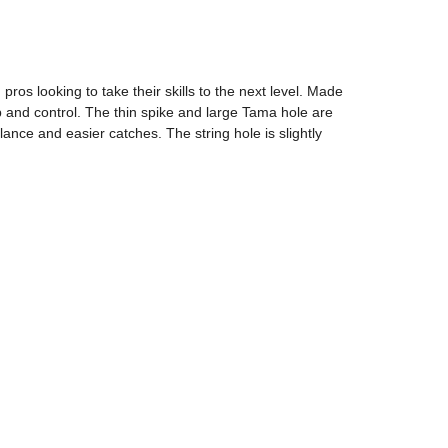
s looking to take their skills to the next level. Made
nd control. The thin spike and large Tama hole are
lance and easier catches. The string hole is slightly