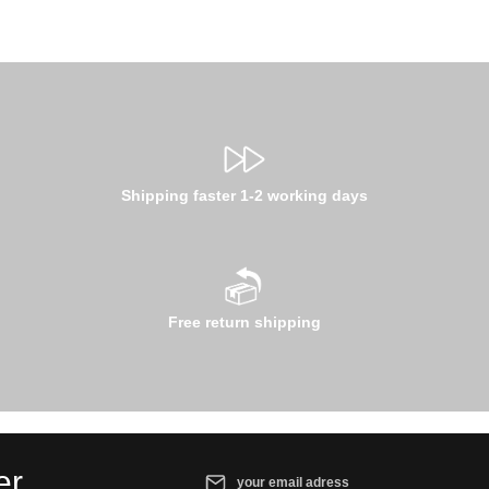
Shipping faster 1-2 working days
Free return shipping
Email address*
er