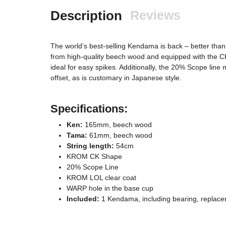
Description
Reviews
The world’s best-selling Kendama is back – better than
from high-quality beech wood and equipped with the C
ideal for easy spikes. Additionally, the 20% Scope line 
offset, as is customary in Japanese style.
Specifications:
Ken:
165mm, beech wood
Tama:
61mm, beech wood
String length:
54cm
KROM CK Shape
20% Scope Line
KROM LOL clear coat
WARP hole in the base cup
Included:
1 Kendama, including bearing, replacem