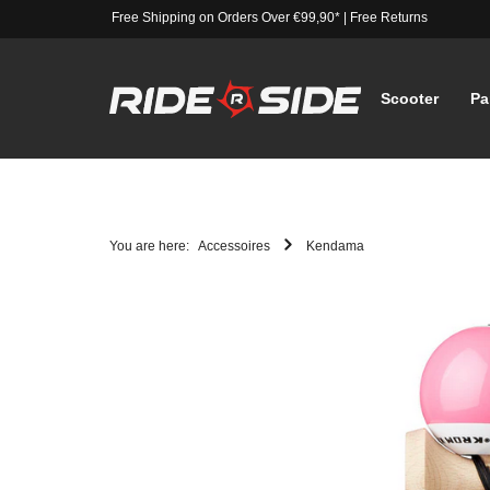
Free Shipping on Orders Over €99,90*
|
Free Returns
Scooter
Pa
You are here:
Accessoires
Kendama