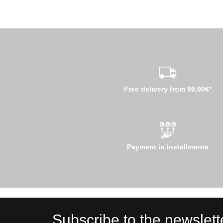
Free delivery from 99,90€*
Payment in installments
Subscribe to the newslett