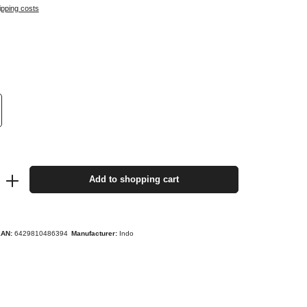
ipping costs
Add to shopping cart
EAN:
6429810486394
Manufacturer:
Indo