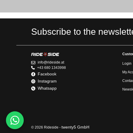
Subscribe to the newslett
Custo
info@rideside.at
Login
+43 680 1343998
My Ac
Facebook
Instagram
Contac
Whatsapp
Newsle
twenty5 GmbH
© 2026 Rideside -