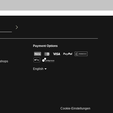
u have read
ed our
Payment Options
kshops
English
Cookie-Einstellungen