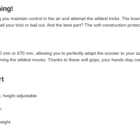
hing!
ing you maintain control in the air and attempt the wildest tricks. The b
l your trick or bail out. And the best part? The soft construction pro
0 mm or 670 mm, allowing you to perfectly adapt the scooter to your si
orming the wildest moves. Thanks to these soft grips, your hands stay c
rt
; height adjustable
m
eight