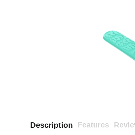
Description
Features
Revi