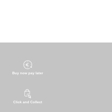
Buy now pay later
Click and Collect