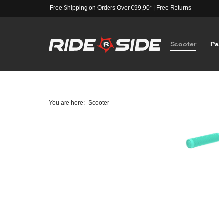
Free Shipping on Orders Over €99,90*
|
Free Returns
Scooter
Pa
You are here:
Scooter