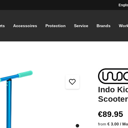
Engli
rts
Accessoires
Protection
Service
Brands
Wor
Indo Ki
Scooter
€89.95
from
€ 3.00 / M