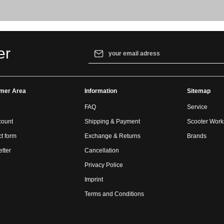
Email address*
er
By selecting continue you confirm that yo
our
data protection information
and accept
mer Area
Information
general terms and conditions
.
Sitemap
FAQ
Service
count
Shipping & Payment
Scooter Wor
t form
Exchange & Returns
Brands
tter
Cancellation
Privacy Police
Imprint
Terms and Conditions