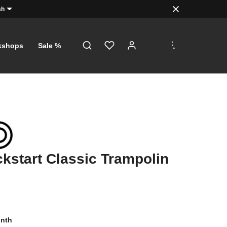
sh
.
.
.
kshops
Sale %
ckstart Classic Trampolin
onth