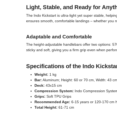
Light, Stable, and Ready for Anyt
The Indo Kickstart is ultra-light yet super stable, help
ensures smooth, comfortable landings – whether you nai
Adaptable and Comfortable
The height-adjustable handlebars offer two options: 57
sticky and soft, giving you a firm grip even when perf
Specifications of the Indo Kicksta
Weight:
1 kg
Bar:
Aluminum; Height: 60 or 70 cm, Width: 43 cm
Deck:
43x15 cm
Compression System:
Indo Compression Syste
Grips:
Soft TPU Grips
Recommended Age:
6-15 years or 120-170 cm h
Total Height:
61-71 cm