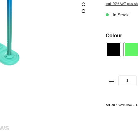
incl. 20% VAT plus sh
In Stock
Colour
Art.-Nr.:
SW10654.2
ews