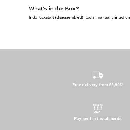
What's in the Box?
Indo Kickstart (disassembled), tools, manual printed on
Free delivery from 99,90€*
Payment in installments