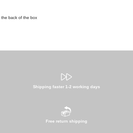
 the back of the box
Shipping faster 1-2 working days
Free return shipping