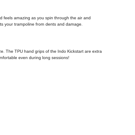
oard feels amazing as you spin through the air and
tects your trampoline from dents and damage.
ze. The TPU hand grips of the Indo Kickstart are extra
omfortable even during long sessions!