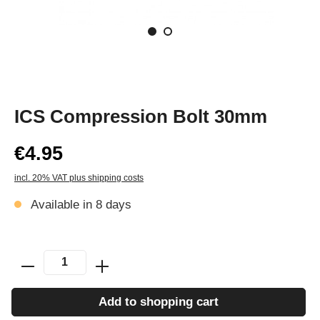
ICS Compression Bolt 30mm
€4.95
incl. 20% VAT plus shipping costs
Available in 8 days
Add to shopping cart