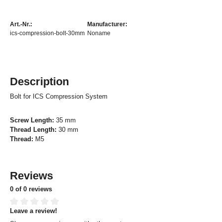
Art.-Nr.:
Manufacturer:
ics-compression-bolt-30mm
Noname
Description
Bolt for ICS Compression System
Screw Length:
35 mm
Thread Length:
30 mm
Thread:
M5
Reviews
0 of 0 reviews
Leave a review!
Average rating of 0 out of 5 stars