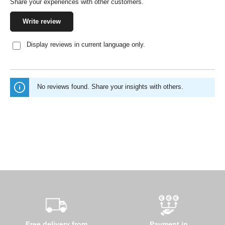
Share your experiences with other customers.
Write review
Display reviews in current language only.
No reviews found. Share your insights with others.
Free delivery from
Payment in