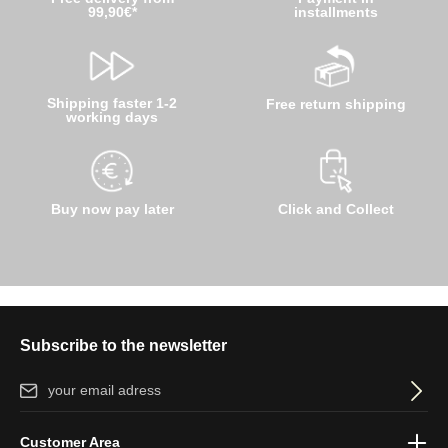
99,90€*
installments
Shipping faster 1-2
Free return shipping
working days
Buy now pay later
Click and Collect
Subscribe to the newsletter
Email address*
By selecting continue you confirm that you have read our
data
Customer Area
protection information
and accepted our
general terms and