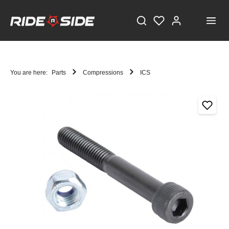
You are here:
Parts
Compressions
ICS