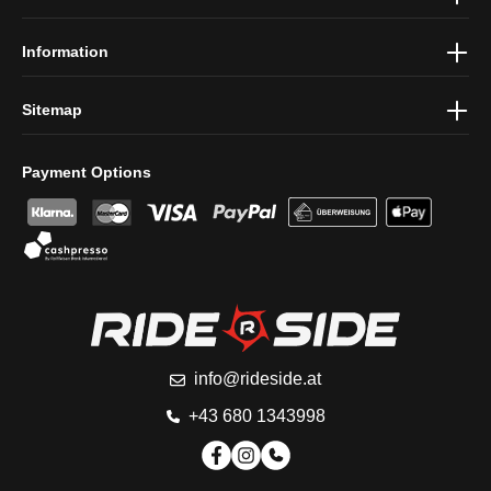
conditions
.
Information
Sitemap
Payment Options
info@rideside.at
+43 680 1343998