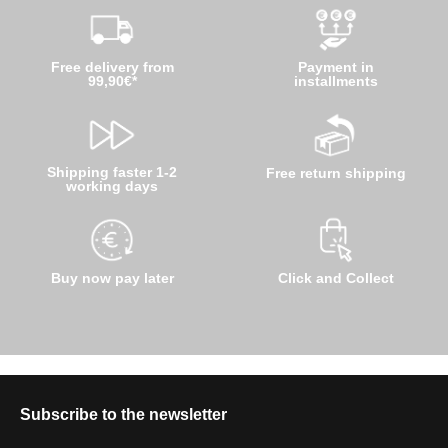
Free delivery from
Payment in
99,90€*
installments
Shipping faster 1-2
Free return shipping
working days
Buy now pay later
Click and Collect
Subscribe to the newsletter