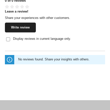
0 of 0 reviews
Leave a review!
Average rating of 0 out of 5 stars
Share your experiences with other customers.
Write review
Display reviews in current language only.
No reviews found. Share your insights with others.