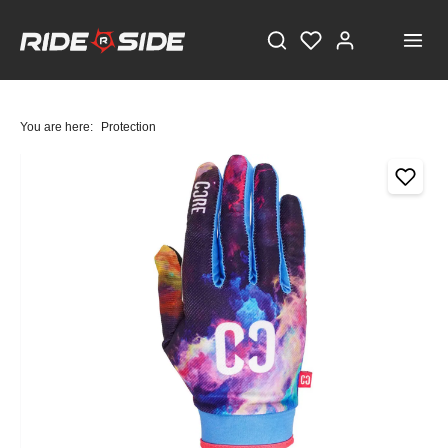
You are here:
Protection