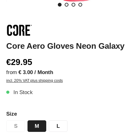
Core Aero Gloves Neon Galaxy
€29.95
from
€ 3.00 / Month
incl. 20% VAT plus shipping costs
In Stock
Size
S
M
L