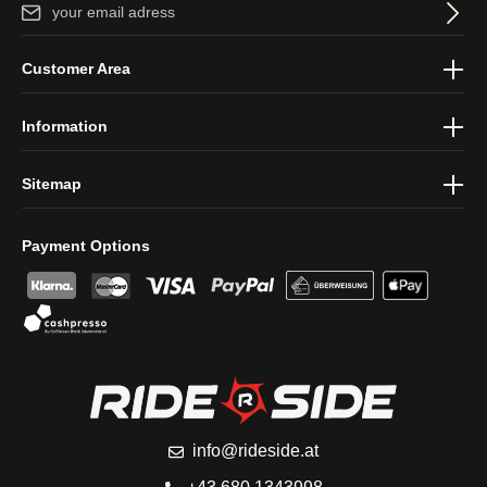
Email address*
By selecting continue you confirm that you have read our
data
Customer Area
protection information
and accepted our
general terms and
conditions
.
Information
Sitemap
Payment Options
info@rideside.at