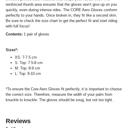
reinforced thumb area ensures that the gloves won’t give up on you
quickly, even during intense rides. The CORE Aero Gloves conform
perfectly to your hands. Once broken in, they fit like a second skin.
Be sure to check the size chart to get the perfect fit and start riding
with full focus!
Contents:
1 pair of gloves
Sizes*:
XS: 7-7.5 cm
S: Top: 7.5-8 cm
M: Top: 8-9 cm
L: Top: 9-10 cm
*To ensure the Core Aero Gloves fit perfectly, it is important to choose
the correct size. Therefore, measure the width of your palm from
knuckle to knuckle. The gloves should be snug, but not too tight.
Reviews