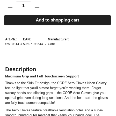
Add to shopping cart
Art.-Nr.:
EAN:
Manufacturer:
SW10814.3
5060719854412
Core
Description
Maximum Grip and Full Touchscreen Support
Thanks to the Skin Fit design, the CORE Aero Gloves Neon Galaxy
feel so light that you'll almost forget you're wearing them. Forget
sweaty hands and slipping grips – the CORE Aero Gloves give you
optimal grip even during long sessions. And the best part: the gloves
are fully touchscreen compatible!
The Aero Gloves feature breathable ventilation holes and a super-
smooth, printed outer material that keeps your hands cool. The